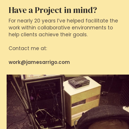
Have a Project in mind?
For nearly 20 years I’ve helped facilitate the
work within collaborative environments to
help clients achieve their goals.
Contact me at:
work@jamesarrigo.com