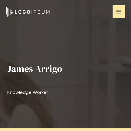
Skip
to
Mai
content
Men
James Arrigo
Knowledge Worker