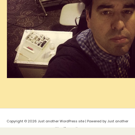
Copyright © 2026 Just another WordPress site | Powered by Just another
WordPress site