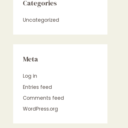
Categories
Uncategorized
Meta
Log in
Entries feed
Comments feed
WordPress.org