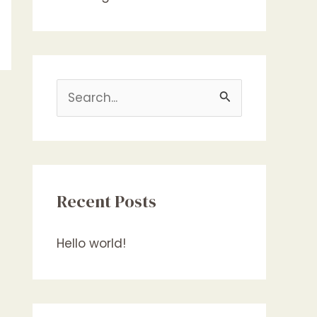
S
e
a
r
c
Recent Posts
h
f
Hello world!
o
r
: