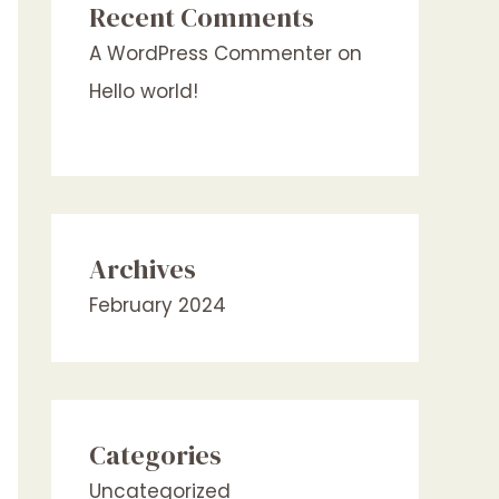
Recent Comments
A WordPress Commenter
on
Hello world!
Archives
February 2024
Categories
Uncategorized