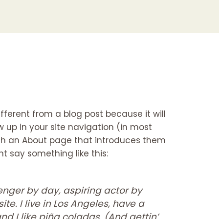
ifferent from a blog post because it will
w up in your site navigation (in most
ith an About page that introduces them
ght say something like this:
enger by day, aspiring actor by
ite. I live in Los Angeles, have a
d I like piña coladas. (And gettin’