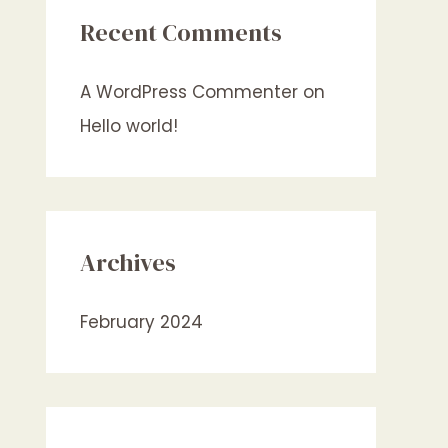
Recent Comments
A WordPress Commenter
on
Hello world!
Archives
February 2024