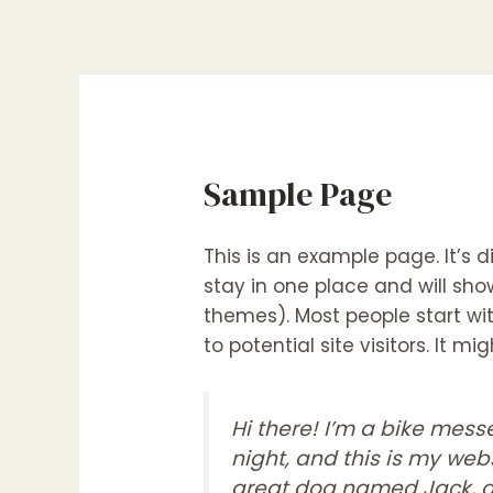
Skip
to
content
Sample Page
This is an example page. It’s d
stay in one place and will sho
themes). Most people start w
to potential site visitors. It mi
Hi there! I’m a bike mess
night, and this is my webs
great dog named Jack, an