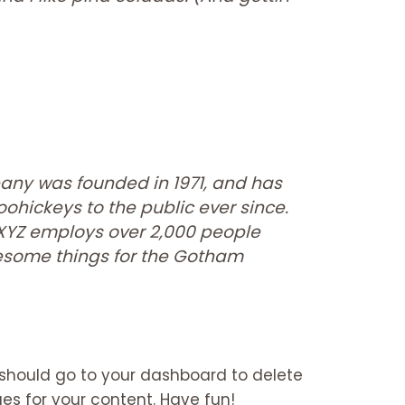
ny was founded in 1971, and has
ohickeys to the public ever since.
 XYZ employs over 2,000 people
wesome things for the Gotham
 should go to
your dashboard
to delete
s for your content. Have fun!