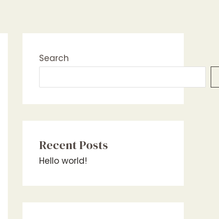
Search
Recent Posts
Hello world!