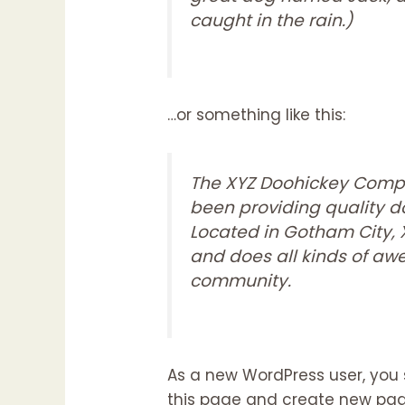
caught in the rain.)
…or something like this:
The XYZ Doohickey Compa
been providing quality do
Located in Gotham City,
and does all kinds of a
community.
As a new WordPress user, you
this page and create new page